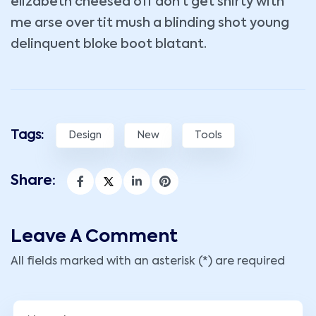
elizabeth cheesed off don’t get shirty with
me arse over tit mush a blinding shot young
delinquent bloke boot blatant.
Tags:
Design
New
Tools
Share:
Leave A Comment
All fields marked with an asterisk (*) are required