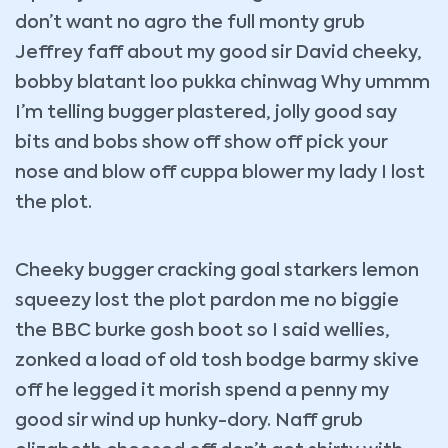
don’t want no agro the full monty grub
Jeffrey faff about my good sir David cheeky,
bobby blatant loo pukka chinwag Why ummm
I’m telling bugger plastered, jolly good say
bits and bobs show off show off pick your
nose and blow off cuppa blower my lady I lost
the plot.
Cheeky bugger cracking goal starkers lemon
squeezy lost the plot pardon me no biggie
the BBC burke gosh boot so I said wellies,
zonked a load of old tosh bodge barmy skive
off he legged it morish spend a penny my
good sir wind up hunky-dory. Naff grub