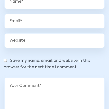
Save my name, email, and website in this
browser for the next time I comment.