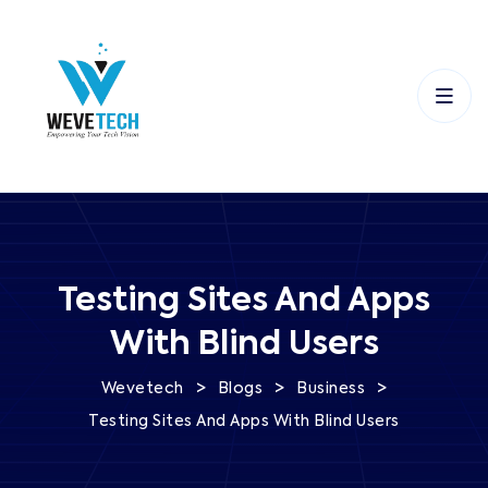
Testing Sites And Apps
With Blind Users
>
>
>
Wevetech
Blogs
Business
Testing Sites And Apps With Blind Users