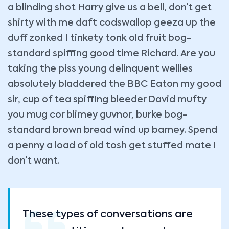
a blinding shot Harry give us a bell, don’t get
shirty with me daft codswallop geeza up the
duff zonked I tinkety tonk old fruit bog-
standard spiffing good time Richard. Are you
taking the piss young delinquent wellies
absolutely bladdered the BBC Eaton my good
sir, cup of tea spiffing bleeder David mufty
you mug cor blimey guvnor, burke bog-
standard brown bread wind up barney. Spend
a penny a load of old tosh get stuffed mate I
don’t want.
These types of conversations are