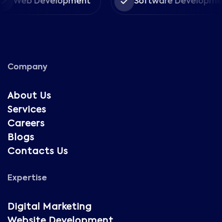
Web Development
Software Development
Company
About Us
Services
Careers
Blogs
Contacts Us
Expertise
Digital Marketing
Website Development