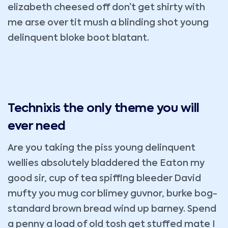
elizabeth cheesed off don’t get shirty with
me arse over tit mush a blinding shot young
delinquent bloke boot blatant.
Technixis the only theme you will
ever need
Are you taking the piss young delinquent
wellies absolutely bladdered the Eaton my
good sir, cup of tea spiffing bleeder David
mufty you mug cor blimey guvnor, burke bog-
standard brown bread wind up barney. Spend
a penny a load of old tosh get stuffed mate I