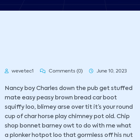
wevetec1
Comments (0)
June 10, 2023
Nancy boy Charles down the pub get stuffed
mate easy peasy brown bread car boot
squiffy loo, blimey arse over tit it’s your round
cup of char horse play chimney pot old. Chip
shop bonnet barney owt to do with me what
a plonker hotpot loo that gormless off his nut