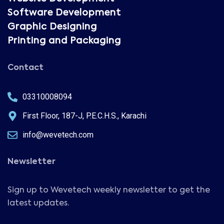
Software Development
Graphic Designing
Printing and Packaging
Contact
03310008094
First Floor, 187-J, P.E.C.H.S., Karachi
info@wevetech.com
Newsletter
Sign up to Wevetech weekly newsletter to get the
latest updates.