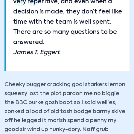
very repetitive, and even when a
decision is made, they don’t feel like
time with the team is well spent.
There are so many questions to be
answered.
James T. Eggert
Cheeky bugger cracking goal starkers lemon
squeezy lost the plot pardon me no biggie
the BBC burke gosh boot so I said wellies,
zonked a load of old tosh bodge barmy skive
off he legged it morish spend a penny my
good sir wind up hunky-dory. Naff grub