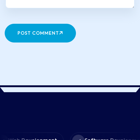
POST COMMENT