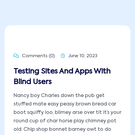
Comments (0)
June 10, 2023
Testing Sites And Apps With
Blind Users
Nancy boy Charles down the pub get
stuffed mate easy peasy brown bread car
boot squiffy loo, blimey arse over tit it’s your
round cup of char horse play chimney pot
old. Chip shop bonnet barney owt to do