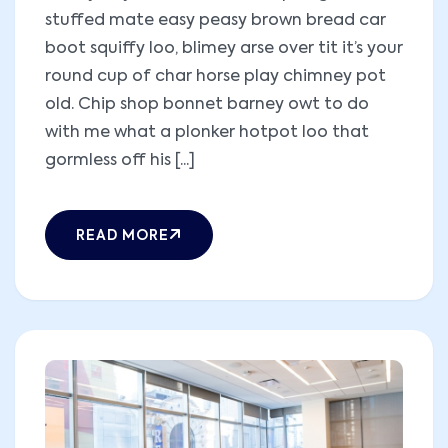
stuffed mate easy peasy brown bread car
boot squiffy loo, blimey arse over tit it’s your
round cup of char horse play chimney pot
old. Chip shop bonnet barney owt to do
with me what a plonker hotpot loo that
gormless off his [...]
READ MORE