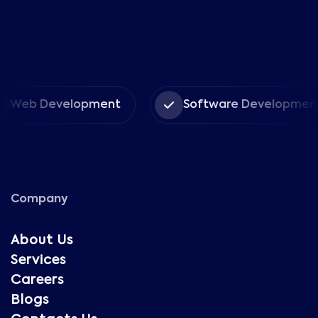
Web Development
Software Development
Company
About Us
Services
Careers
Blogs