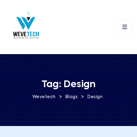
Tag:
Design
>
>
Wevetech
Blogs
Design