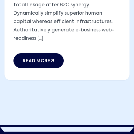
total linkage after B2C synergy.
Dynamically simplify superior human
capital whereas efficient infrastructures.
Authoritatively generate e-business web-
readiness [...]
READ MORE