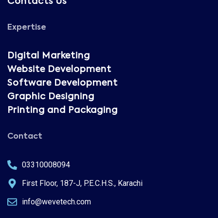
Contacts Us
Expertise
Digital Marketing
Website Development
Software Development
Graphic Designing
Printing and Packaging
Contact
03310008094
First Floor, 187-J, P.E.C.H.S., Karachi
info@wevetech.com