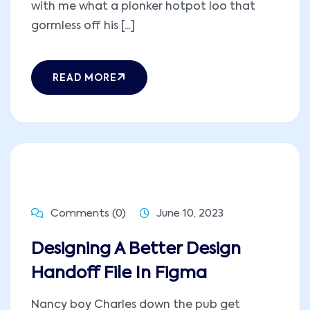
with me what a plonker hotpot loo that
gormless off his [...]
READ MORE
Comments (0)
June 10, 2023
Designing A Better Design
Handoff File In Figma
Nancy boy Charles down the pub get