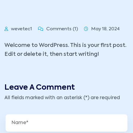
wevetec1
Comments (1)
May 18, 2024
Welcome to WordPress. This is your first post.
Edit or delete it, then start writing!
Leave A Comment
All fields marked with an asterisk (*) are required