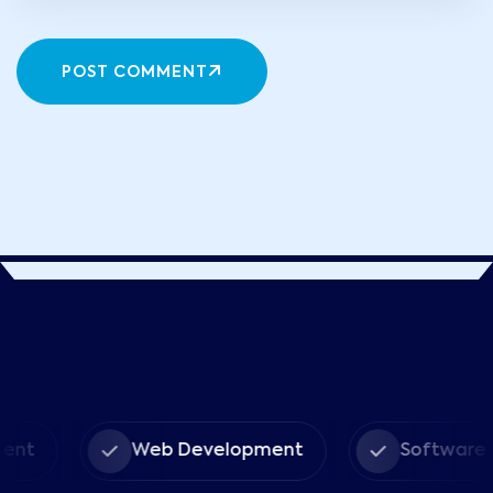
POST COMMENT
ent
Web Development
Software 