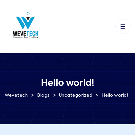
Hello world!
>
>
>
Wevetech
Blogs
Uncategorized
Hello world!