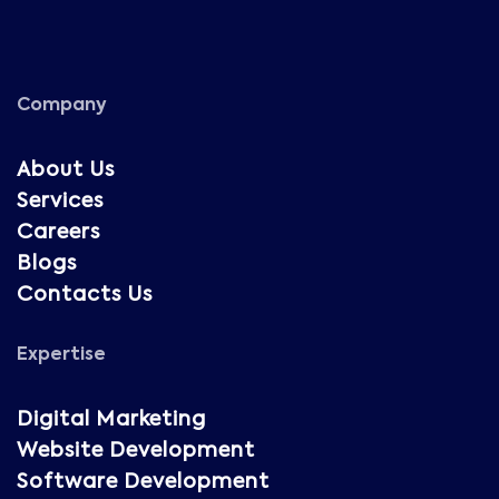
Company
About Us
Services
Careers
Blogs
Contacts Us
Expertise
Digital Marketing
Website Development
Software Development