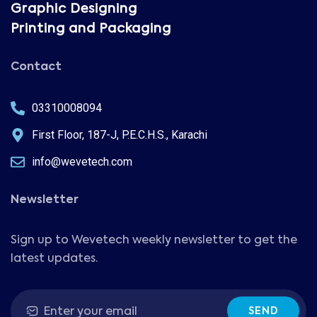
Graphic Designing
Printing and Packaging
Contact
03310008094
First Floor, 187-J, P.E.C.H.S., Karachi
info@wevetech.com
Newsletter
Sign up to Wevetech weekly newsletter to get the
latest updates.
SEND