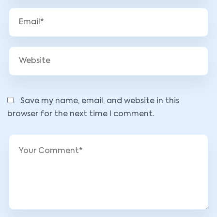
Save my name, email, and website in this
browser for the next time I comment.