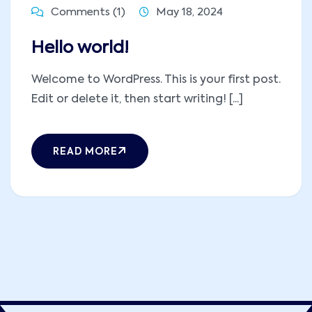
Comments (1)
May 18, 2024
Hello world!
Welcome to WordPress. This is your first post.
Edit or delete it, then start writing! [...]
READ MORE