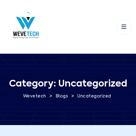
Category:
Uncategorized
>
>
Wevetech
Blogs
Uncategorized