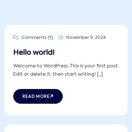
Comments (1)
November 9, 2024
Hello world!
Welcome to WordPress. This is your first post.
Edit or delete it, then start writing! [...]
READ MORE