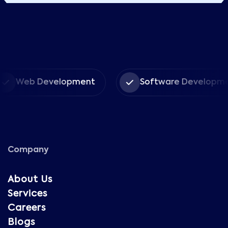
Web Development
Software Developmen
Company
About Us
Services
Careers
Blogs