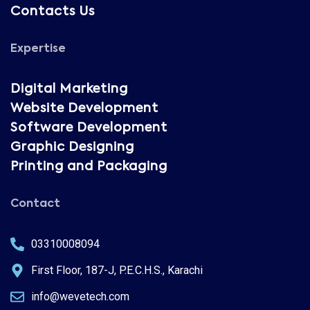
Contacts Us
Expertise
Digital Marketing
Website Development
Software Development
Graphic Designing
Printing and Packaging
Contact
03310008094
First Floor, 187-J, P.E.C.H.S., Karachi
info@wevetech.com