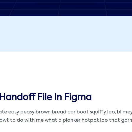
Handoff File In Figma
 easy peasy brown bread car boot squiffy loo, blimey ar
t to do with me what a plonker hotpot loo that gormless