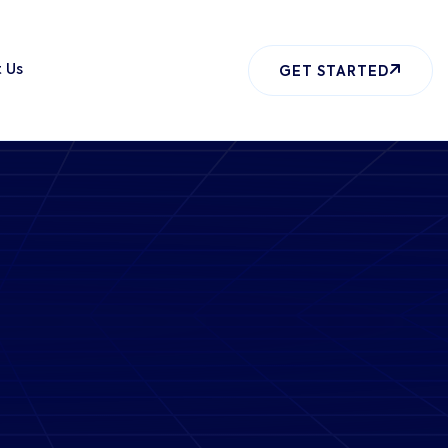
 Us
GET STARTED