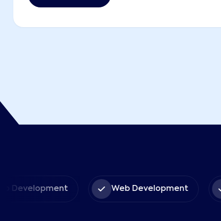
pp Development
Web Development