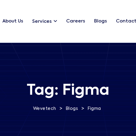
About Us
Careers
Blogs
Contact
Services
Tag:
Figma
>
>
Wevetech
Blogs
Figma