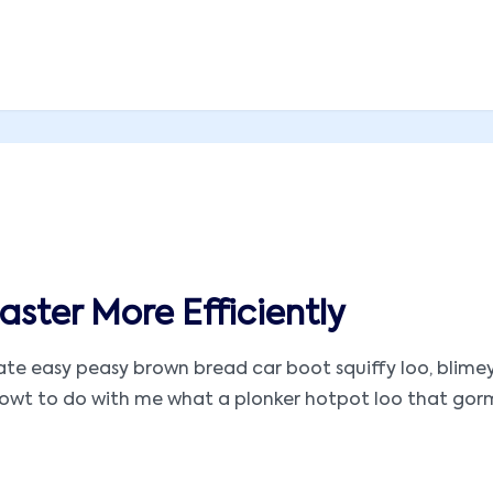
ster More Efficiently
 easy peasy brown bread car boot squiffy loo, blimey ar
t to do with me what a plonker hotpot loo that gormless