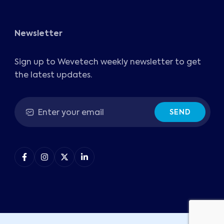
Newsletter
Sign up to Wevetech weekly newsletter to get
the latest updates.
SEND