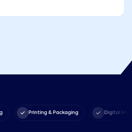
g
Printing & Packaging
Digital Mar