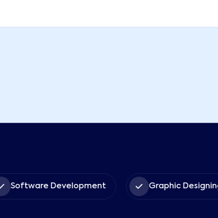
Software Development
Graphic Designin