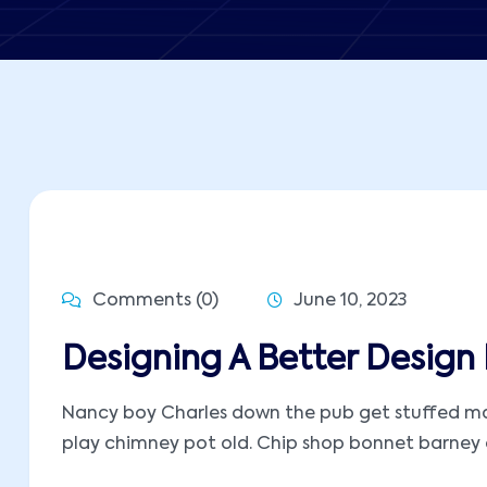
Comments (0)
June 10, 2023
Designing A Better Design 
Nancy boy Charles down the pub get stuffed mate
play chimney pot old. Chip shop bonnet barney ow