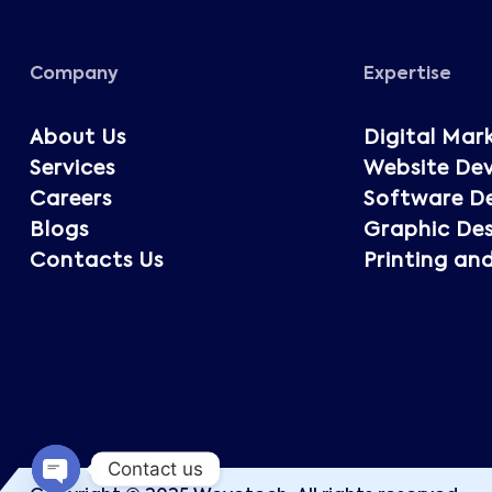
Company
Expertise
About Us
Digital Mar
Services
Website De
Careers
Software D
Blogs
Graphic Des
Contacts Us
Printing an
Contact us