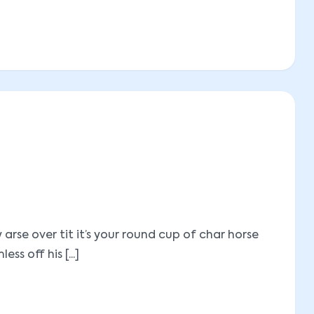
se over tit it’s your round cup of char horse
 off his [...]