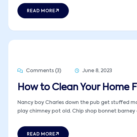
READ MORE
Comments (3)
June 8, 2023
How to Clean Your Home Fa
Nancy boy Charles down the pub get stuffed mate
play chimney pot old. Chip shop bonnet barney ow
READ MORE