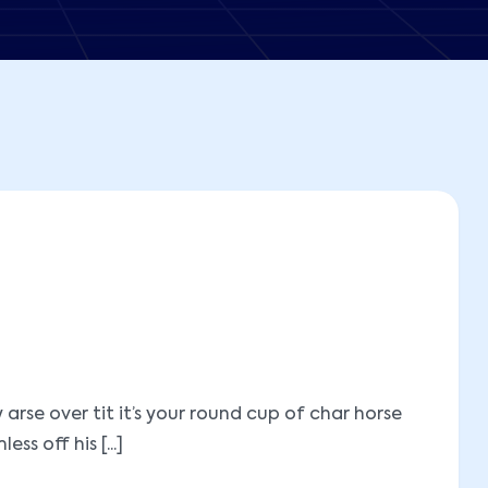
se over tit it’s your round cup of char horse
 off his [...]