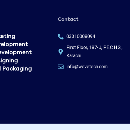
Contact
03310008094
keting
velopment
First Floor, 187-J, P.E.C.H.S.,
evelopment
Karachi
igning
info@wevetech.com
d Packaging