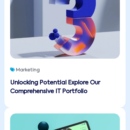
Marketing
Unlocking Potential Explore Our
Comprehensive IT Portfolio