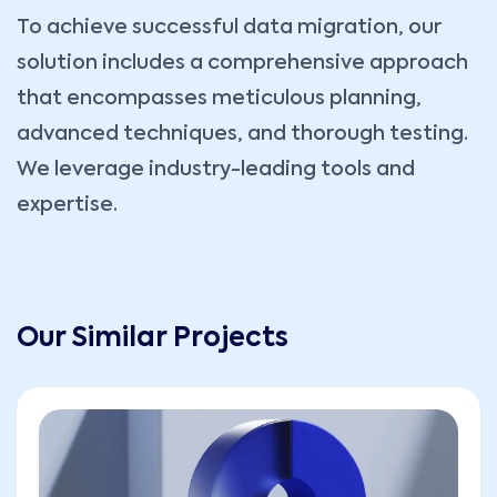
To achieve successful data migration, our
solution includes a comprehensive approach
that encompasses meticulous planning,
advanced techniques, and thorough testing.
We leverage industry-leading tools and
expertise.
Our Similar Projects