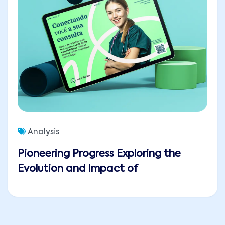
Analysis
Pioneering Progress Exploring the
Evolution and Impact of