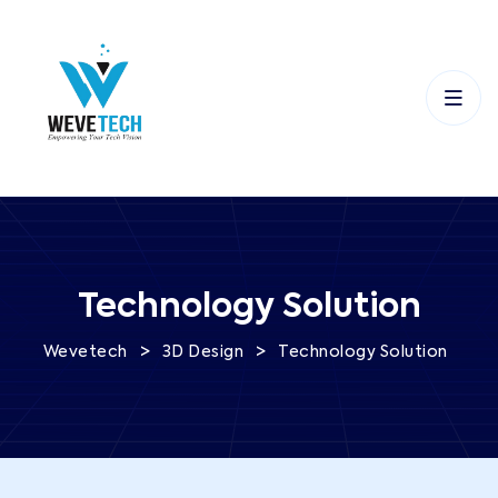
Technology Solution
>
>
Wevetech
3D Design
Technology Solution