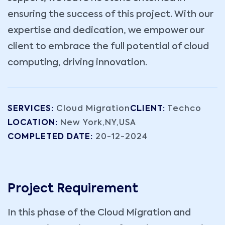
ensuring the success of this project. With our
expertise and dedication, we empower our
client to embrace the full potential of cloud
computing, driving innovation.
SERVICES:
Cloud Migration
CLIENT:
Techco
LOCATION:
New York,NY,USA
COMPLETED DATE:
20-12-2024
Project Requirement
In this phase of the Cloud Migration and