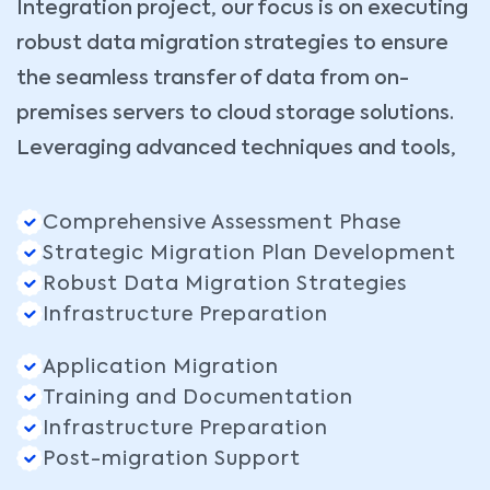
Integration project, our focus is on executing
robust data migration strategies to ensure
the seamless transfer of data from on-
premises servers to cloud storage solutions.
Leveraging advanced techniques and tools,
Comprehensive Assessment Phase
Strategic Migration Plan Development
Robust Data Migration Strategies
Infrastructure Preparation
Application Migration
Training and Documentation
Infrastructure Preparation
Post-migration Support