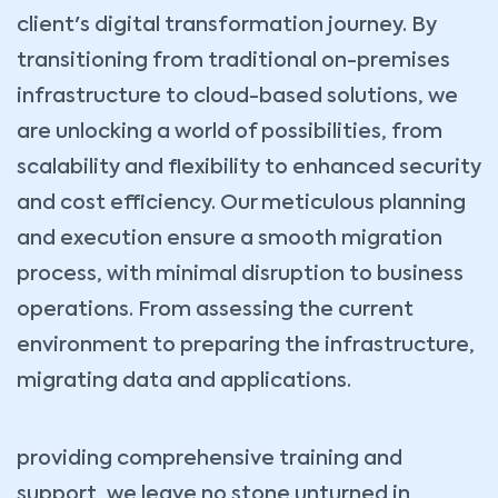
client's digital transformation journey. By
transitioning from traditional on-premises
infrastructure to cloud-based solutions, we
are unlocking a world of possibilities, from
scalability and flexibility to enhanced security
and cost efficiency. Our meticulous planning
and execution ensure a smooth migration
process, with minimal disruption to business
operations. From assessing the current
environment to preparing the infrastructure,
migrating data and applications.
providing comprehensive training and
support, we leave no stone unturned in