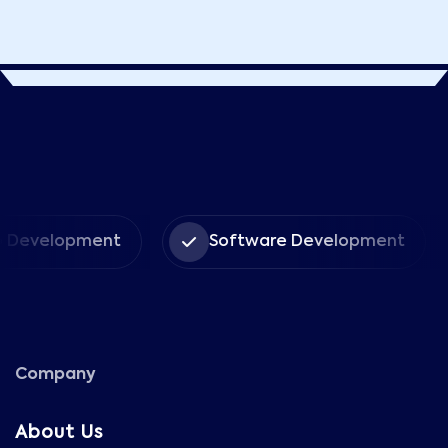
elopment
Software Development
Company
About Us