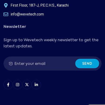
First Floor, 187-J, P.E.C.H.S., Karachi
info@wevetech.com
Newsletter
Sign up to Wevetech weekly newsletter to get the
latest updates.
SEND