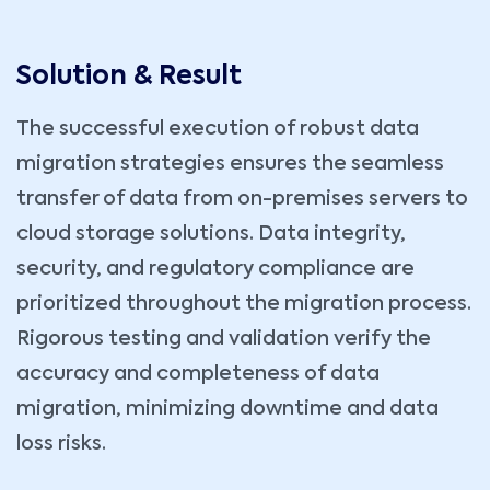
Solution & Result
The successful execution of robust data
migration strategies ensures the seamless
transfer of data from on-premises servers to
cloud storage solutions. Data integrity,
security, and regulatory compliance are
prioritized throughout the migration process.
Rigorous testing and validation verify the
accuracy and completeness of data
migration, minimizing downtime and data
loss risks.