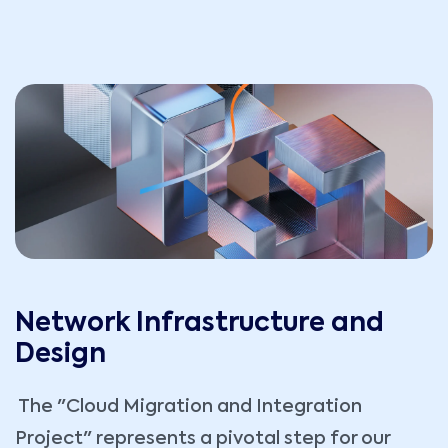
Network Infrastructure and
Design
The "Cloud Migration and Integration
Project" represents a pivotal step for our