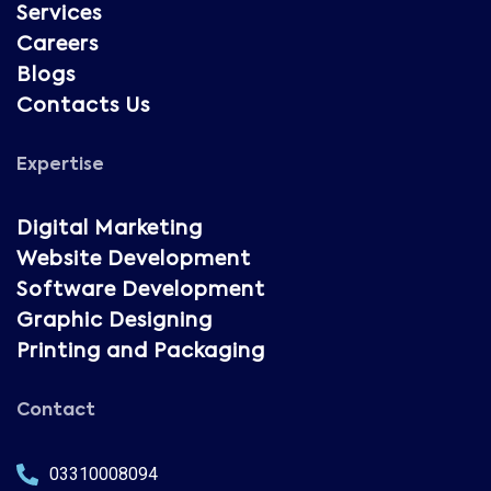
Services
Careers
Blogs
Contacts Us
Expertise
Digital Marketing
Website Development
Software Development
Graphic Designing
Printing and Packaging
Contact
03310008094