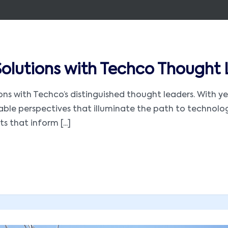
 Solutions with Techco Thought
utions with Techco’s distinguished thought leaders. With
luable perspectives that illuminate the path to technol
s that inform [...]