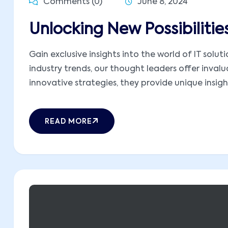
Comments (0)
June 8, 2024
Unlocking New Possibiliti
Gain exclusive insights into the world of IT sol
industry trends, our thought leaders offer inva
innovative strategies, they provide unique insight
READ MORE