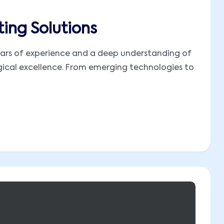
ing Solutions
 years of experience and a deep understanding of
ogical excellence. From emerging technologies to