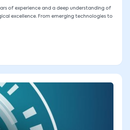
 years of experience and a deep understanding of
ogical excellence. From emerging technologies to