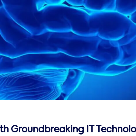
ith Groundbreaking IT Technolo