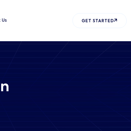
 Us
GET STARTED
gn