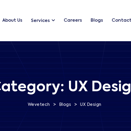
About Us
Careers
Blogs
Contact
Services
ategory:
UX Desi
>
>
Wevetech
Blogs
UX Design