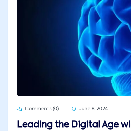
Comments (0)
June 8, 2024
Leading the Digital Age w