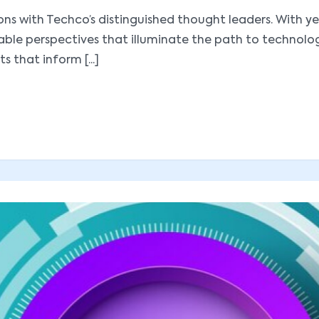
utions with Techco’s distinguished thought leaders. With
luable perspectives that illuminate the path to technol
s that inform [...]