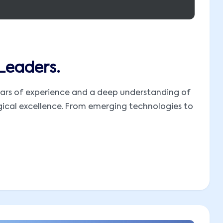
 Leaders.
 years of experience and a deep understanding of
ogical excellence. From emerging technologies to