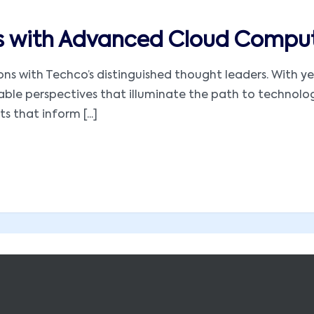
es with Advanced Cloud Comput
utions with Techco’s distinguished thought leaders. With
luable perspectives that illuminate the path to technol
s that inform [...]