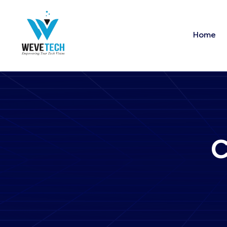
Home
C