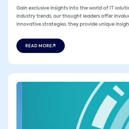
Gain exclusive insights into the world of IT sol
industry trends, our thought leaders offer inva
innovative strategies, they provide unique insight
READ MORE