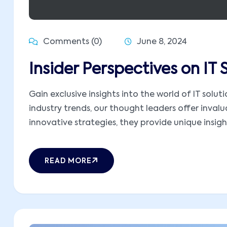
Comments (0)
June 8, 2024
Insider Perspectives on IT
Gain exclusive insights into the world of IT sol
industry trends, our thought leaders offer inva
innovative strategies, they provide unique insight
READ MORE