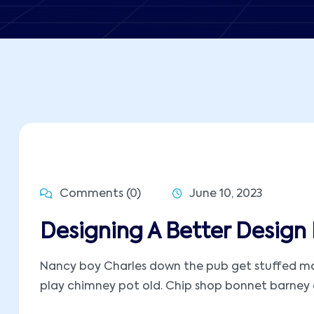
Comments (0)
June 10, 2023
Designing A Better Design 
Nancy boy Charles down the pub get stuffed mate
play chimney pot old. Chip shop bonnet barney ow