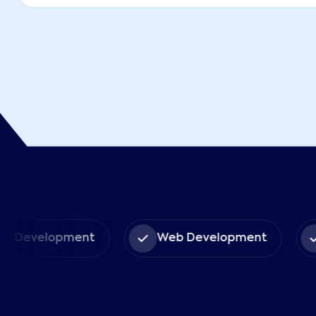
pp Development
Web Development