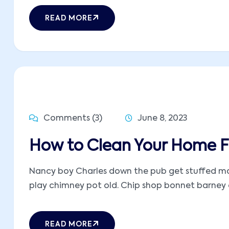
READ MORE
Comments (3)
June 8, 2023
How to Clean Your Home Fa
Nancy boy Charles down the pub get stuffed mate
play chimney pot old. Chip shop bonnet barney ow
READ MORE