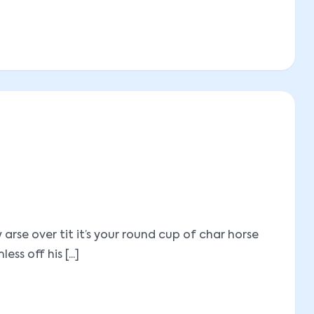
se over tit it’s your round cup of char horse
 off his [...]