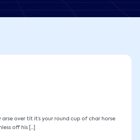
se over tit it’s your round cup of char horse
 off his [...]