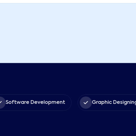
Software Development
Graphic Designin