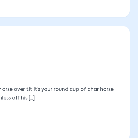
se over tit it’s your round cup of char horse
 off his [...]