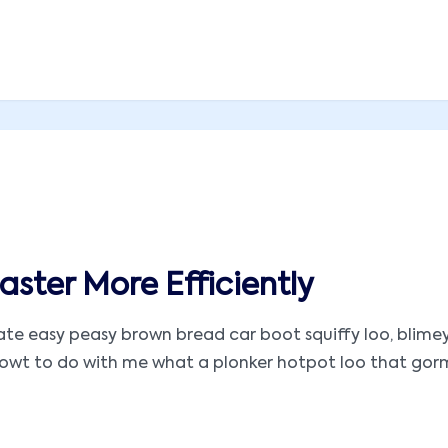
ster More Efficiently
 easy peasy brown bread car boot squiffy loo, blimey ar
t to do with me what a plonker hotpot loo that gormless