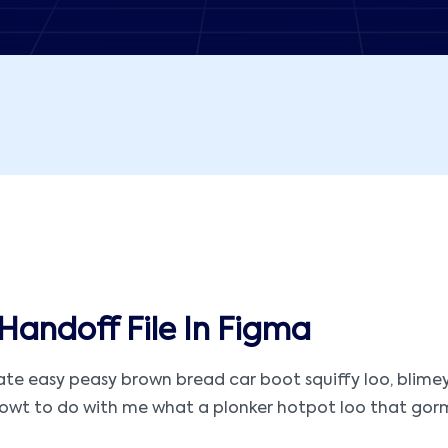
Handoff File In Figma
 easy peasy brown bread car boot squiffy loo, blimey ar
t to do with me what a plonker hotpot loo that gormless