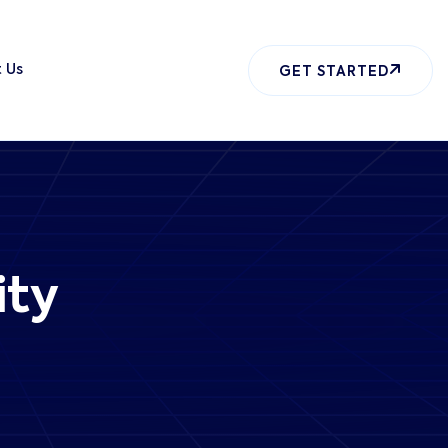
 Us
GET STARTED
ity