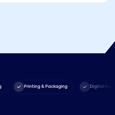
g
Printing & Packaging
Digital Mar