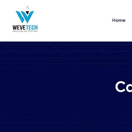
Home
Ca