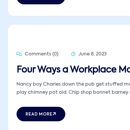
Comments (0)
June 8, 2023
Four Ways a Workplace M
Nancy boy Charles down the pub get stuffed mate
play chimney pot old. Chip shop bonnet barney ow
READ MORE