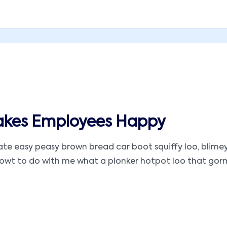
akes Employees Happy
 easy peasy brown bread car boot squiffy loo, blimey ar
t to do with me what a plonker hotpot loo that gormless