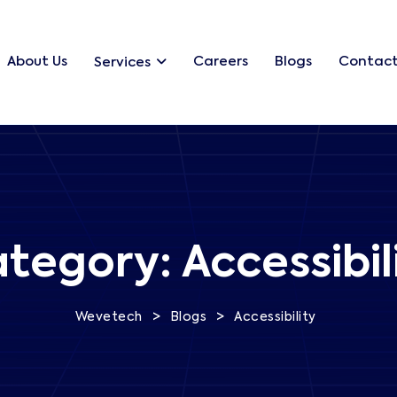
About Us
Careers
Blogs
Contact
Services
tegory:
Accessibil
>
>
Wevetech
Blogs
Accessibility